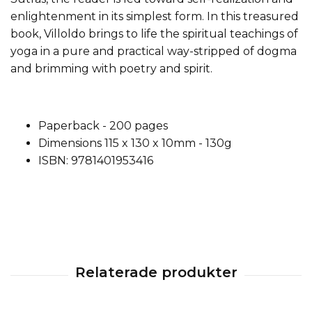
enlightenment in its simplest form. In this treasured
book, Villoldo brings to life the spiritual teachings of
yoga in a pure and practical way-stripped of dogma
and brimming with poetry and spirit.
Paperback - 200 pages
Dimensions 115 x 130 x 10mm - 130g
ISBN: 9781401953416