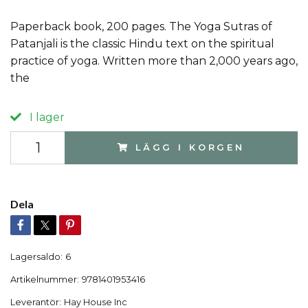
Paperback book, 200 pages. The Yoga Sutras of
Patanjali is the classic Hindu text on the spiritual
practice of yoga. Written more than 2,000 years ago,
the
I lager
LÄGG I KORGEN
Dela
Lagersaldo:
6
Artikelnummer:
9781401953416
Leverantör:
Hay House Inc