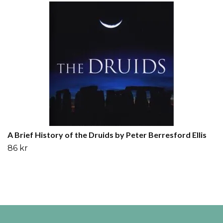
A Brief History of the Druids by Peter Berresford Ellis
86 kr