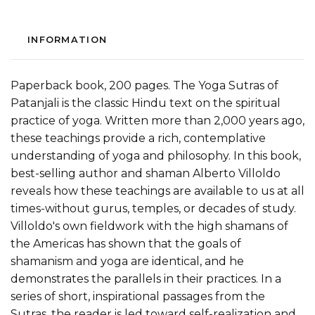
INFORMATION
Paperback book, 200 pages. The Yoga Sutras of
Patanjali is the classic Hindu text on the spiritual
practice of yoga. Written more than 2,000 years ago,
these teachings provide a rich, contemplative
understanding of yoga and philosophy. In this book,
best-selling author and shaman Alberto Villoldo
reveals how these teachings are available to us at all
times-without gurus, temples, or decades of study.
Villoldo's own fieldwork with the high shamans of
the Americas has shown that the goals of
shamanism and yoga are identical, and he
demonstrates the parallels in their practices. In a
series of short, inspirational passages from the
Sutras, the reader is led toward self-realization and