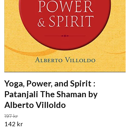
Yoga, Power, and Spirit :
Patanjali The Shaman by
Alberto Villoldo
197 kr
142 kr