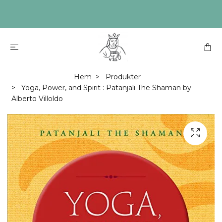
Hem
Produkter
Yoga, Power, and Spirit : Patanjali The Shaman by
Alberto Villoldo