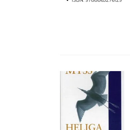
ISBN: 9788865276129