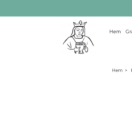
Hem
Gr
Hem