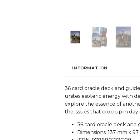
INFORMATION
36 card oracle deck and guid
unites esoteric energy with d
explore the essence of anothe
the issues that crop up in day
36 card oracle deck and
Dimensions: 137 mm x 97