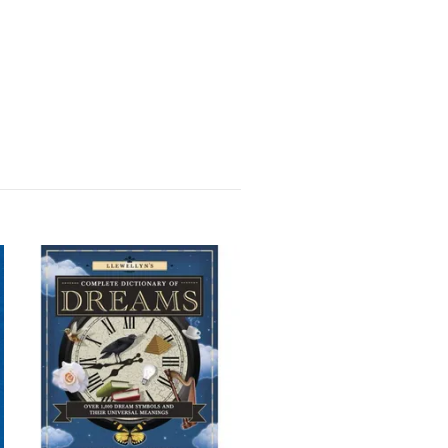
Rider-Waite Engelska
(Standard)
223 kr
249 kr