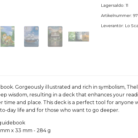
Lagersaldo:
11
Artikelnummer:
97
Leverantör:
Lo Sc
ebook. Gorgeously illustrated and rich in symbolism, T
eep wisdom, resulting in a deck that enhances your readi
r time and place. This deck is a perfect tool for anyone
-to-day life and for those who want to go deeper.
 guidebook
 mm x 33 mm - 284 g