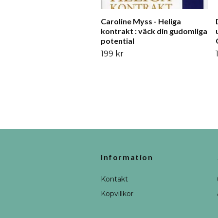
Caroline Myss - Heliga
kontrakt : väck din gudomliga
potential
199 kr
Information
Kontakt
Köpvillkor