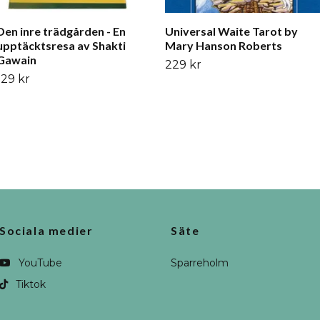
Den inre trädgården - En
Universal Waite Tarot by
upptäcktsresa av Shakti
Mary Hanson Roberts
Gawain
229 kr
129 kr
Sociala medier
Säte
YouTube
Sparreholm
Tiktok