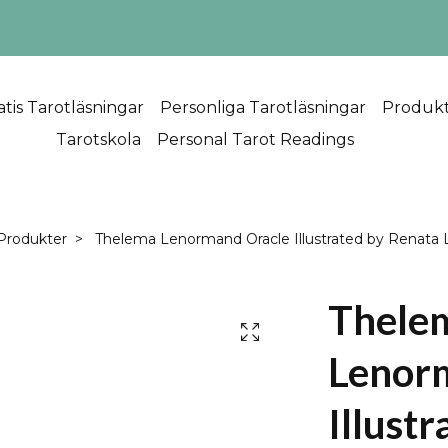
atis Tarotläsningar
Personliga Tarotläsningar
Produk
Tarotskola
Personal Tarot Readings
Produkter
Thelema Lenormand Oracle Illustrated by Renata 
Thele
Lenor
Illustr