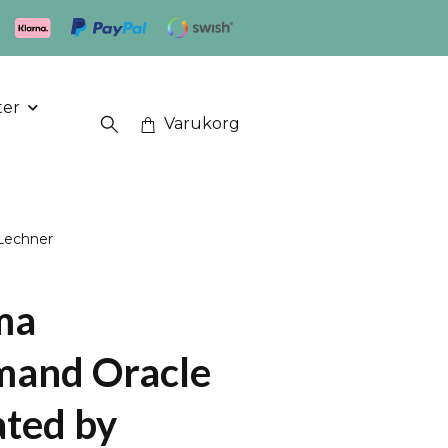
ter
Varukorg
Lechner
ma
mand Oracle
ated by