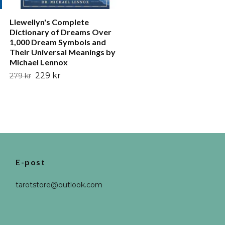
Llewellyn's Complete
Dictionary of Dreams Over
1,000 Dream Symbols and
Their Universal Meanings by
Michael Lennox
229 kr
279 kr
E-post
tarotstore@outlook.com