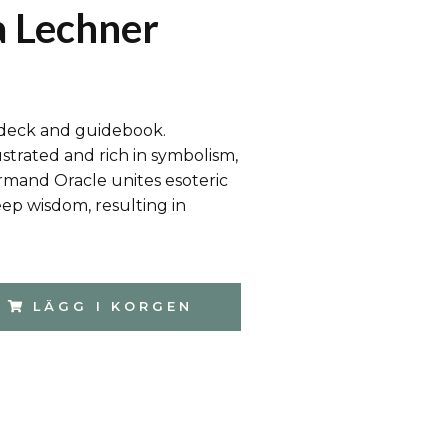
 Lechner
 deck and guidebook.
strated and rich in symbolism,
mand Oracle unites esoteric
ep wisdom, resulting in
LÄGG I KORGEN