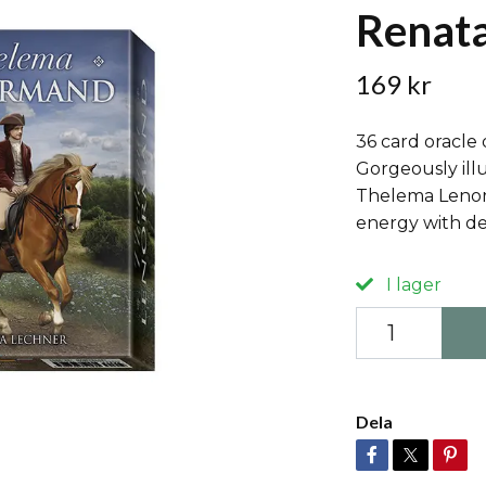
Renata
169 kr
36 card oracle
Gorgeously illu
Thelema Lenor
energy with de
I lager
Dela