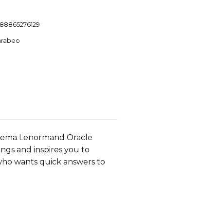
88865276129
arabeo
helema Lenormand Oracle
ngs and inspires you to
 who wants quick answers to