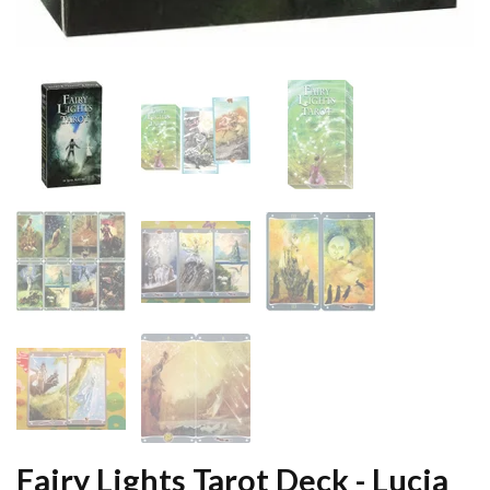
Fairy Lights Tarot Deck - Lucia