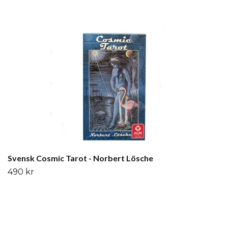
Svensk Cosmic Tarot - Norbert Lösche
490 kr