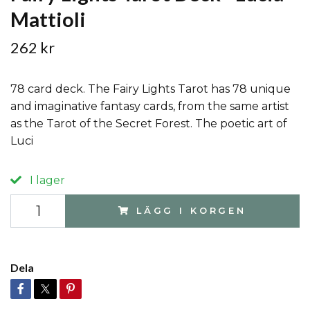
Mattioli
262 kr
78 card deck. The Fairy Lights Tarot has 78 unique
and imaginative fantasy cards, from the same artist
as the Tarot of the Secret Forest. The poetic art of
Luci
I lager
LÄGG I KORGEN
Dela