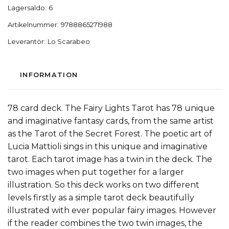
Lagersaldo:
6
Artikelnummer:
9788865271988
Leverantör:
Lo Scarabeo
INFORMATION
78 card deck. The Fairy Lights Tarot has 78 unique
and imaginative fantasy cards, from the same artist
as the Tarot of the Secret Forest. The poetic art of
Lucia Mattioli sings in this unique and imaginative
tarot. Each tarot image has a twin in the deck. The
two images when put together for a larger
illustration. So this deck works on two different
levels firstly as a simple tarot deck beautifully
illustrated with ever popular fairy images. However
if the reader combines the two twin images, the