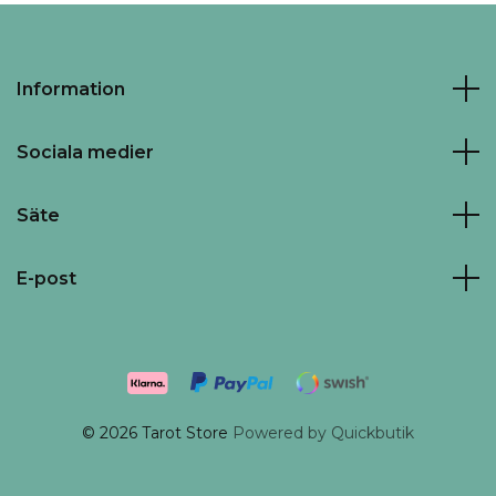
Information
Sociala medier
Säte
E-post
© 2026 Tarot Store
Powered by Quickbutik