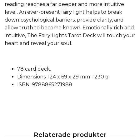
reading reaches a far deeper and more intuitive
level. An ever-present fairy light helps to break
down psychological barriers, provide clarity, and
allow truth to become known. Emotionally rich and
intuitive, The Fairy Lights Tarot Deck will touch your
heart and reveal your soul.
78 card deck.
Dimensions: 124 x 69 x 29 mm - 230 g
ISBN: 9788865271988