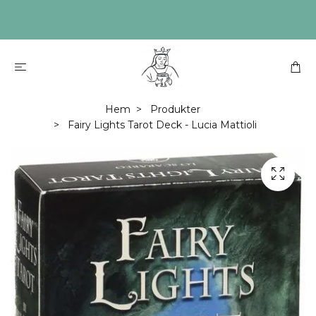
Hem
Produkter
Fairy Lights Tarot Deck - Lucia Mattioli