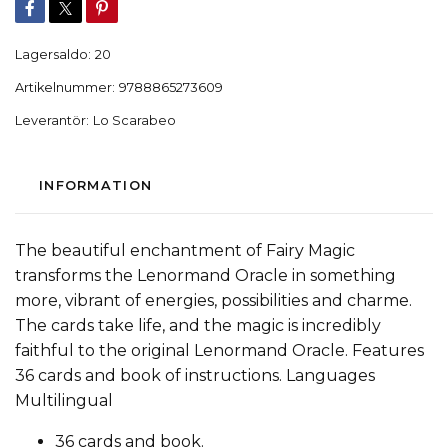
Lagersaldo:
20
Artikelnummer:
9788865273609
Leverantör:
Lo Scarabeo
INFORMATION
The beautiful enchantment of Fairy Magic
transforms the Lenormand Oracle in something
more, vibrant of energies, possibilities and charme.
The cards take life, and the magic is incredibly
faithful to the original Lenormand Oracle. Features
36 cards and book of instructions. Languages
Multilingual
36 cards and book.