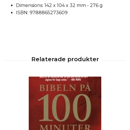
Dimensions: 142 x 104 x 32 mm - 276 g
ISBN: 9788865273609