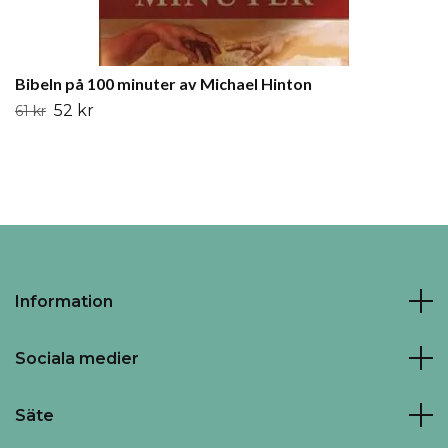
Bibeln på 100 minuter av Michael Hinton
52 kr
61 kr
Information
Sociala medier
Säte