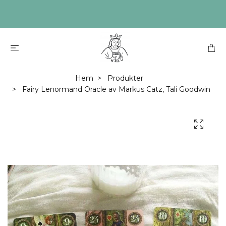
Hem
Produkter
Fairy Lenormand Oracle av Markus Catz, Tali Goodwin