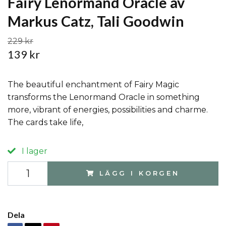
Fairy Lenormand Oracle av
Markus Catz, Tali Goodwin
229 kr
139 kr
The beautiful enchantment of Fairy Magic
transforms the Lenormand Oracle in something
more, vibrant of energies, possibilities and charme.
The cards take life,
I lager
LÄGG I KORGEN
Dela