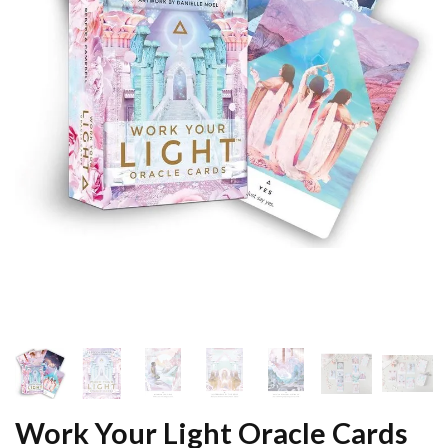
Work Your Light Oracle Cards