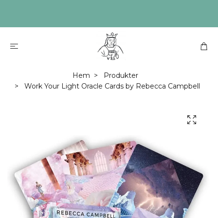
Hem
Produkter
Work Your Light Oracle Cards by Rebecca Campbell