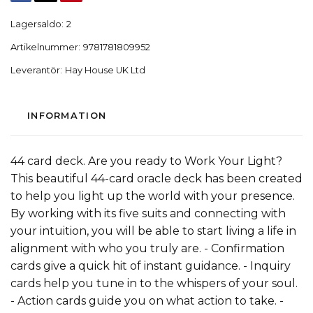
Lagersaldo:
2
Artikelnummer:
9781781809952
Leverantör:
Hay House UK Ltd
INFORMATION
44 card deck. Are you ready to Work Your Light?
This beautiful 44-card oracle deck has been created
to help you light up the world with your presence.
By working with its five suits and connecting with
your intuition, you will be able to start living a life in
alignment with who you truly are. - Confirmation
cards give a quick hit of instant guidance. - Inquiry
cards help you tune in to the whispers of your soul.
- Action cards guide you on what action to take. -