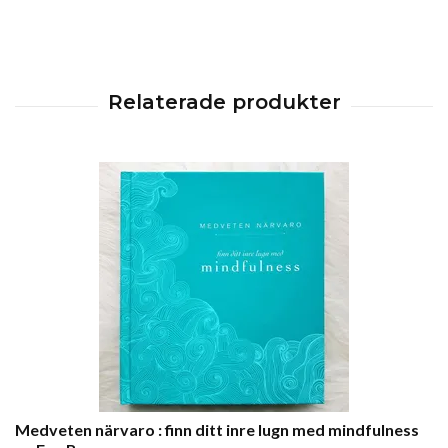
Medveten närvaro : finn ditt inre lugn med mindfulness