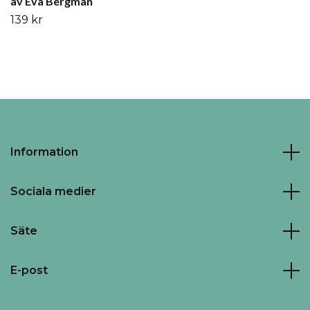
av Eva Bergman
139 kr
Information
Sociala medier
Säte
E-post