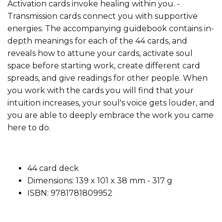
Activation cards invoke healing within you. -
Transmission cards connect you with supportive
energies. The accompanying guidebook contains in-
depth meanings for each of the 44 cards, and
reveals how to attune your cards, activate soul
space before starting work, create different card
spreads, and give readings for other people. When
you work with the cards you will find that your
intuition increases, your soul's voice gets louder, and
you are able to deeply embrace the work you came
here to do.
44 card deck
Dimensions: 139 x 101 x 38 mm -
317 g
ISBN: 9781781809952