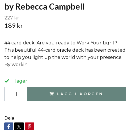
by Rebecca Campbell
227 kr
189 kr
44 card deck. Are you ready to Work Your Light?
This beautiful 44-card oracle deck has been created
to help you light up the world with your presence.
By workin
I lager
LÄGG I KORGEN
Dela