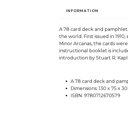
INFORMATION
A 78 card deck and pamphlet. 
the world. First issued in 1910,
Minor Arcanas, the cards were
instructional booklet is inclu
introduction by Stuart R. Kapl
A 78 card deck and pamp
Dimensions: 130 x 75 x 3
ISBN: 9780712670579