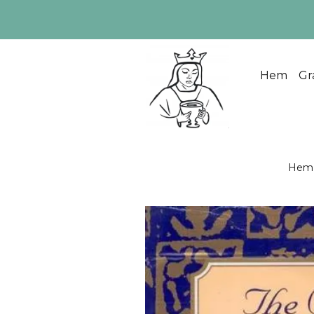
Hem
Gr
Hem