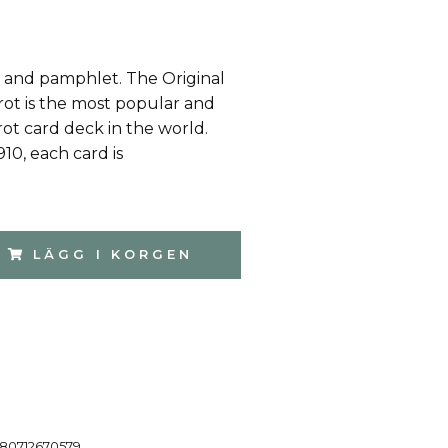
 and pamphlet. The Original
rot is the most popular and
ot card deck in the world.
1910, each card is
LÄGG I KORGEN
80712670579