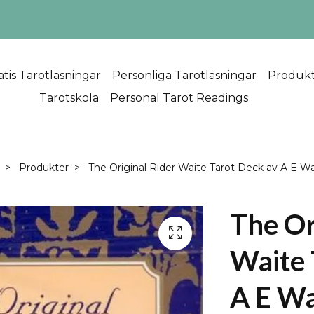
atis Tarotläsningar
Personliga Tarotläsningar
Produk
Tarotskola
Personal Tarot Readings
Produkter
The Original Rider Waite Tarot Deck av A E Wa
The Or
Waite 
A E Wa