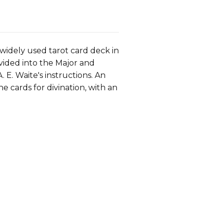
widely used tarot card deck in
Divided into the Major and
E. Waite's instructions. An
e cards for divination, with an