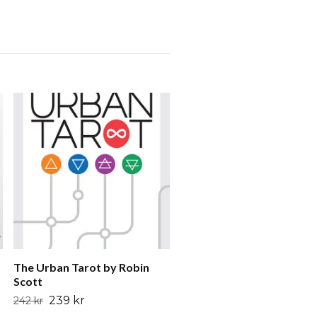
Voyager Tarot Intuition
Cards for the 21st Centur
by James Wanless
199 kr
245 kr
The Urban Tarot by Robin
Scott
239 kr
242 kr