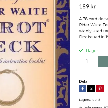
189 kr
A 78 card deck
Rider Waite Ta
widely used tar
First issued in 
I lager
Dela
Lagersaldo:
5
Artikelnummer:
97