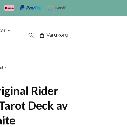
ter
Varukorg
ite
iginal Rider
Tarot Deck av
ite