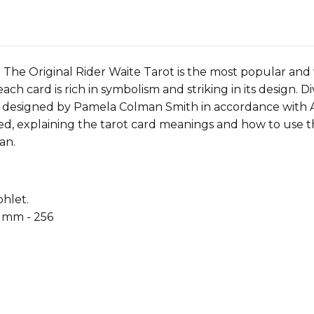
The Original Rider Waite Tarot is the most popular and 
 each card is rich in symbolism and striking in its design. 
 designed by Pamela Colman Smith in accordance with A. 
ded, explaining the tarot card meanings and how to use th
an.
hlet.
0 mm - 256