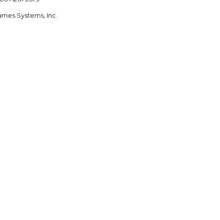
ames Systems, Inc.