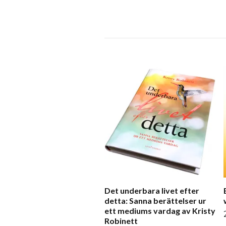
Det underbara livet efter
detta: Sanna berättelser ur
ett mediums vardag av Kristy
Robinett