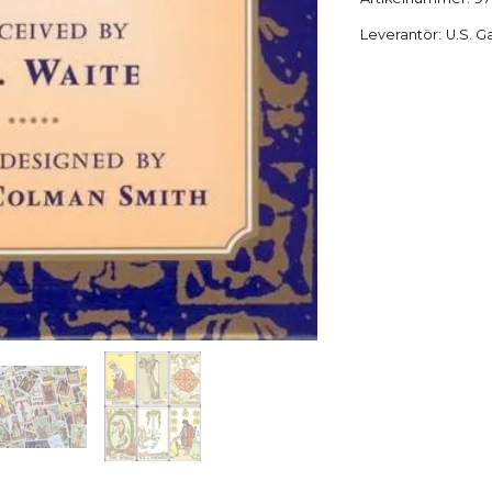
Leverantör:
U.S. G