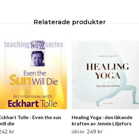
Eckhart Tolle - Even the sun
Healing Yoga : den läkande
will die
kraften av Jennie Liljefors
242 kr
249 kr
281 kr