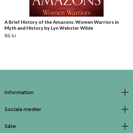
A Brief History of the Amazons: Women Warriors in
Myth and History by Lyn Webster Wilde
86 kr
Information
Sociala medier
Säte