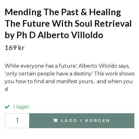
Mending The Past & Healing
The Future With Soul Retrieval
by Ph D Alberto Villoldo
169 kr
While everyone has a future,' Alberto Villoldo says,
';only certain people have a destiny.' This work shows
you how to find and manifest yours... and when you
d
I lager
LÄGG I KORGEN