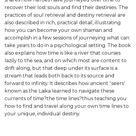
recover their lost souls and find their destinies. The
practices of soul retrieval and destiny retrieval are
also described in rich, practical detail, illustrating
how you can become your own shaman and
accomplish in a few sessions of journeying what can
take years to do in a psychological setting. The book
also explains how time is like a river that courses
lazily to the sea, and on which most are content to
drift along, but that deep under its surface is a
stream that leads both back to its source and
forward to infin­ity. It describes how ancient ';seers'
known as the Laika learned to navigate these
currents of time?the time lines?thus teaching you
how to find and travel along your own time lines to
your unique, individual destiny.