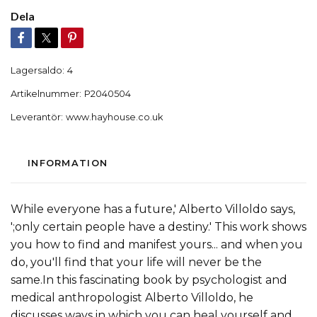
Dela
Lagersaldo:
4
Artikelnummer:
P2040504
Leverantör:
www.hayhouse.co.uk
INFORMATION
While everyone has a future,' Alberto Villoldo says,
';only certain people have a destiny.' This work shows
you how to find and manifest yours... and when you
do, you'll find that your life will never be the
same.In this fascinating book by psychologist and
medical anthropologist Alberto Villoldo, he
discusses ways in which you can heal yourself and