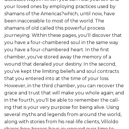
your loved ones by employing practices used by
shamans of the Americas?which, until now, have
been inaccessible to most of the world. The
shamans of old called this powerful process
journeying. Within these pages, you'll discover that
you have a four-chambered soul in the same way
you have a four-chambered heart. In the first
chamber, you've stored away the memory of a
wound that derailed your des­tiny. In the second,
you've kept the limiting beliefs and soul contracts
that you entered into at the time of your loss.
However, in the third chamber, you can recover the
grace and trust that will make you whole again; and
in the fourth, you'll be able to remember the call­
ing that is your very purpose for being alive. Using
several myths and legends from around the world,
along with stories from his real-life clients, Villoldo
shares how heroes have journeyed over time to