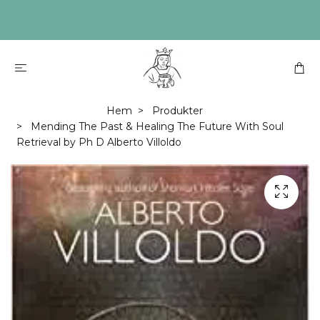
Hem
Produkter
Mending The Past & Healing The Future With Soul
Retrieval by Ph D Alberto Villoldo