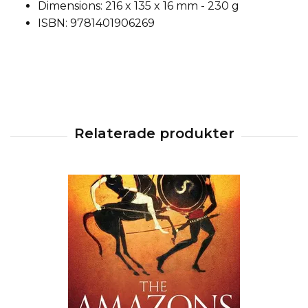
Dimensions: 216 x 135 x 16 mm - 230 g
ISBN: 9781401906269