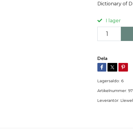
Dictionary of D
I lager
Dela
Lagersaldo:
6
Artikelnummer:
97
Leverantör:
Llewel