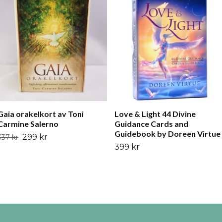
Gaia orakelkort av Toni
Love & Light 44 Divine
Carmine Salerno
Guidance Cards and
Guidebook by Doreen Virtue
299 kr
337 kr
399 kr