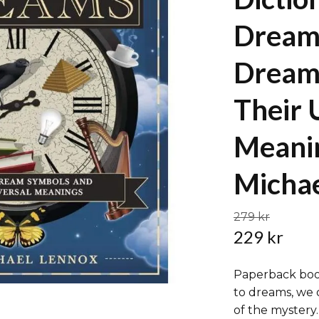
Dream
Dream
Their 
Meani
Michae
279 kr
229 kr
Paperback boo
to dreams, we 
of the mystery