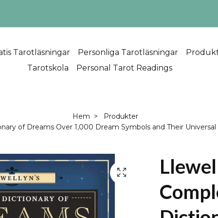
atis Tarotläsningar
Personliga Tarotläsningar
Produk
Tarotskola
Personal Tarot Readings
Hem
Produkter
onary of Dreams Over 1,000 Dream Symbols and Their Universa
Llewel
Compl
Dictio