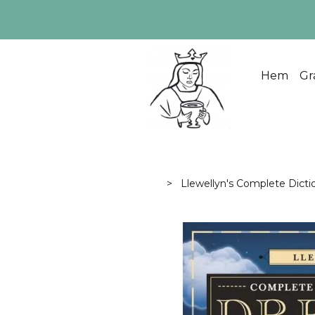
Hem
Gr
Llewellyn's Complete Dicti