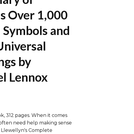
s Over 1,000
 Symbols and
Universal
ngs by
l Lennox
k, 312 pages. When it comes
often need help making sense
. Llewellyn's Complete