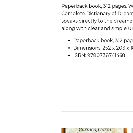
Paperback book, 312 pages. W
Complete Dictionary of Dreams
speaks directly to the dreame
along with clear and simple un
Paperback book, 312 pag
Dimensions: 252 x 203 x
ISBN: 9780738741468