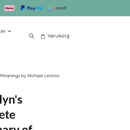
ter
Varukorg
l Meanings by Michael Lennox
lyn's
ete
nary of