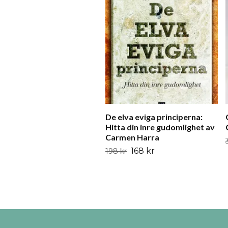
De elva eviga principerna:
Hitta din inre gudomlighet av
Carmen Harra
168 kr
198 kr