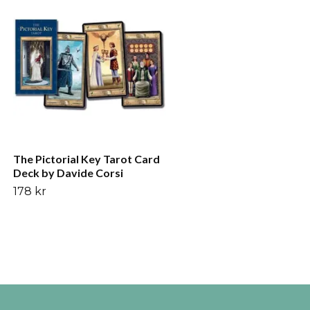
Yin och yang gyllene sol t
bordsduk väggdekoratio
276 kr
The Pictorial Key Tarot Card
Deck by Davide Corsi
178 kr