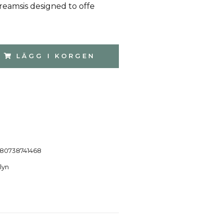
reamsis designed to offe
LÄGG I KORGEN
80738741468
lyn