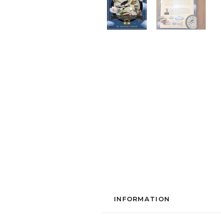
INFORMATION