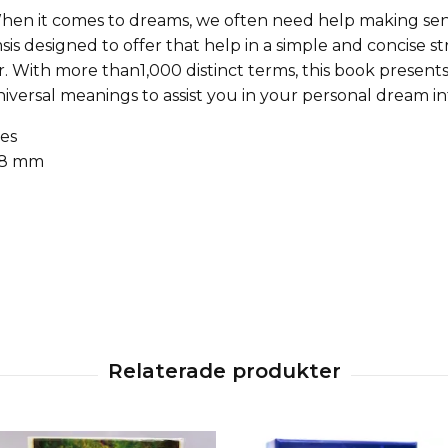
hen it comes to dreams, we often need help making sens
is designed to offer that help in a simple and concise s
r. With more than1,000 distinct terms, this book prese
iversal meanings to assist you in your personal dream in
es
 18 mm