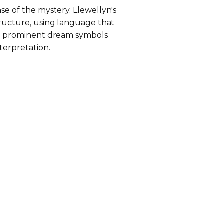
e of the mystery. Llewellyn's
tructure, using language that
nts prominent dream symbols
terpretation.