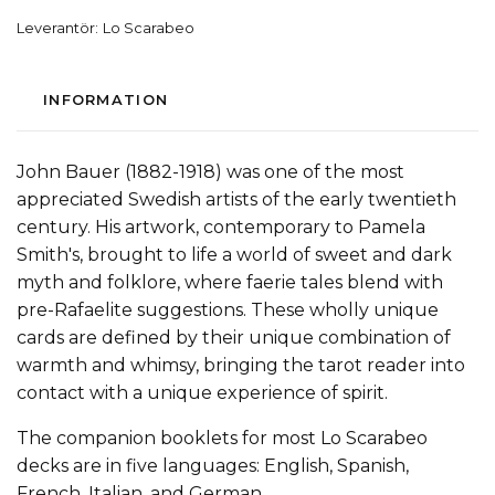
Leverantör:
Lo Scarabeo
INFORMATION
John Bauer (1882-1918) was one of the most
appreciated Swedish artists of the early twentieth
century. His artwork, contemporary to Pamela
Smith's, brought to life a world of sweet and dark
myth and folklore, where faerie tales blend with
pre-Rafaelite suggestions. These wholly unique
cards are defined by their unique combination of
warmth and whimsy, bringing the tarot reader into
contact with a unique experience of spirit.
The companion booklets for most Lo Scarabeo
decks are in five languages: English, Spanish,
French, Italian, and German.