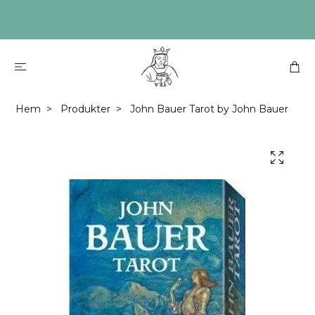
Hem
Produkter
John Bauer Tarot by John Bauer