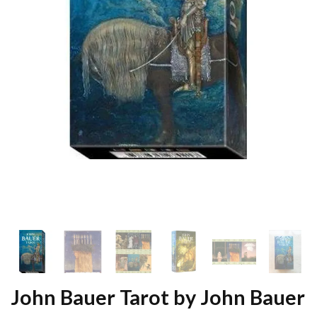
John Bauer Tarot by John Bauer