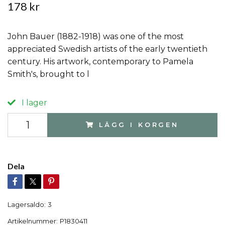
178 kr
John Bauer (1882-1918) was one of the most
appreciated Swedish artists of the early twentieth
century. His artwork, contemporary to Pamela
Smith's, brought to l
I lager
LÄGG I KORGEN
Dela
Lagersaldo:
3
Artikelnummer:
P1830411