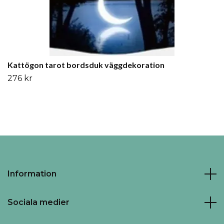
Kattögon tarot bordsduk väggdekoration
276 kr
Information
Sociala medier