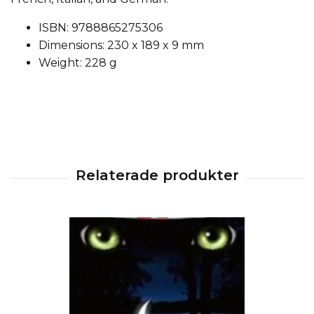
ISBN: 9788865275306
Dimensions: 230 x 189 x 9 mm
Weight: 228 g