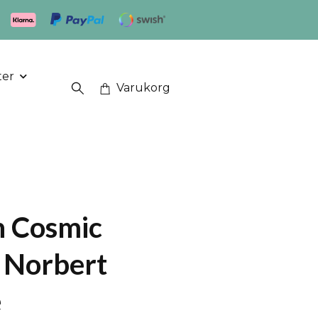
ter
Varukorg
h Cosmic
- Norbert
e