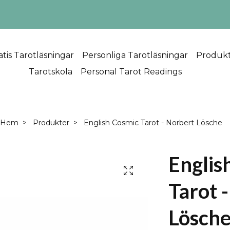
atis Tarotläsningar
Personliga Tarotläsningar
Produk
Tarotskola
Personal Tarot Readings
Hem
Produkter
English Cosmic Tarot - Norbert Lösche
Englis
Tarot 
Lösch