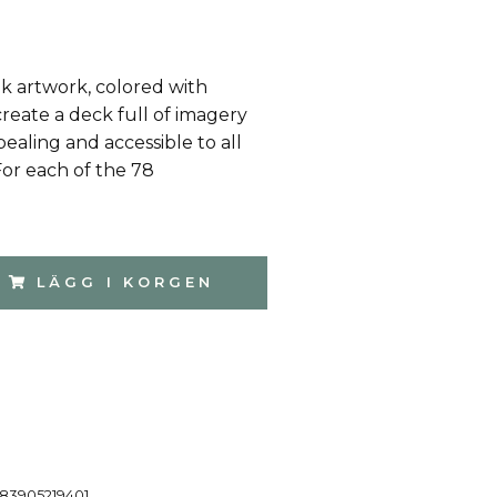
k artwork, colored with
reate a deck full of imagery
pealing and accessible to all
For each of the 78
LÄGG I KORGEN
83905219401