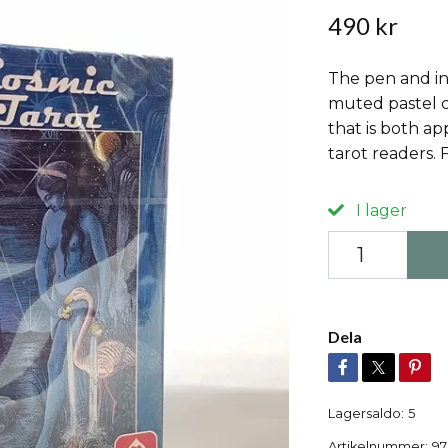
490 kr
The pen and in
muted pastel c
that is both ap
tarot readers. 
I lager
Dela
Lagersaldo:
5
Artikelnummer:
97