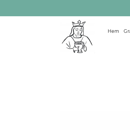
Hem
Gr