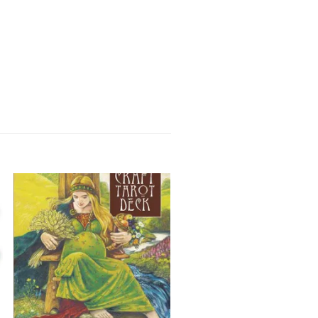
Buddahs åttafaldiga väg :
vision och omvandling av
Sangharakshita
184 kr