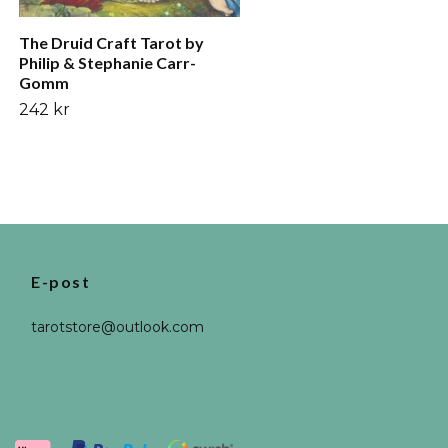
The Druid Craft Tarot by
Philip & Stephanie Carr-
Gomm
242 kr
E-post
tarotstore@outlook.com