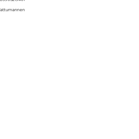
attumannen