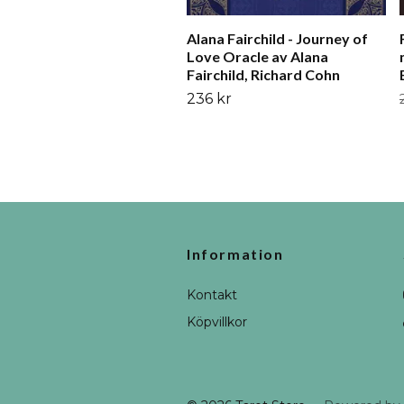
Alana Fairchild - Journey of
Love Oracle av Alana
Fairchild, Richard Cohn
236 kr
Information
Kontakt
Köpvillkor