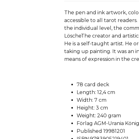
The pen and ink artwork, colo
accessible to all tarot reader
the individual level, the com
LöscheThe creator and artistic
He is a self-taught artist. He o
taking up painting. It was an i
means of expression in the cre
78 card deck
Length: 12,4 cm
Width: 7 cm
Height: 3 cm
Weight: 240 gram
Förlag AGM-Urania Köni
Published 19981201
ISBN:9783905219401