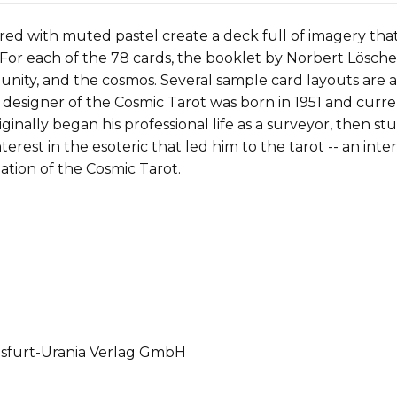
red with muted pastel create a deck full of imagery tha
s. For each of the 78 cards, the booklet by Norbert Lösche
munity, and the cosmos. Several sample card layouts are
 designer of the Cosmic Tarot was born in 1951 and curre
riginally began his professional life as a surveyor, then st
nterest in the esoteric that led him to the tarot -- an in
ation of the Cosmic Tarot.
gsfurt-Urania Verlag GmbH