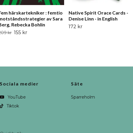
Fem härskartekniker : femtio
Native Spirit Orace Cards -
motståndsstrategier av Sara
Denise Linn - in English
Berg, Rebecka Bohlin
172 kr
155 kr
209 kr
Sociala medier
Säte
YouTube
Sparreholm
Tiktok