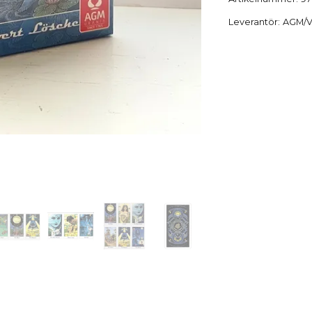
Leverantör:
AGM/V