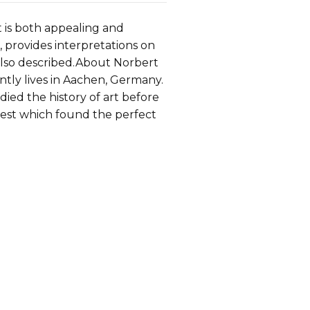
t is both appealing and
, provides interpretations on
 also described.About Norbert
ntly lives in Aachen, Germany.
udied the history of art before
terest which found the perfect