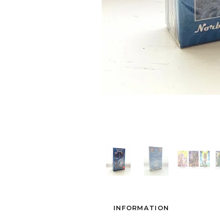
INFORMATION