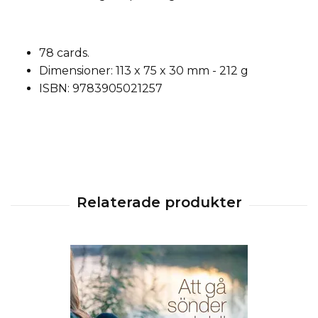
78 cards.
Dimensioner: 113 x 75 x 30 mm - 212 g
ISBN: 9783905021257