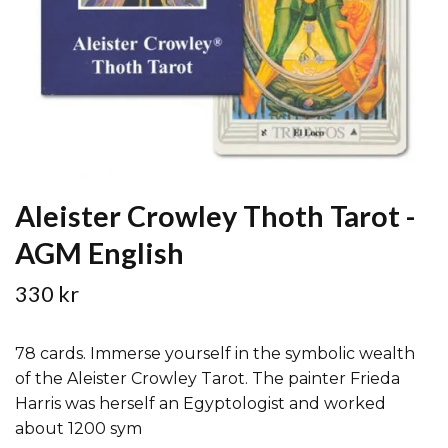
Aleister Crowley Thoth Tarot -
AGM English
330 kr
78 cards. Immerse yourself in the symbolic wealth
of the Aleister Crowley Tarot. The painter Frieda
Harris was herself an Egyptologist and worked
about 1200 sym