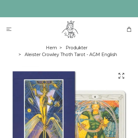
Hem
Produkter
Aleister Crowley Thoth Tarot - AGM English