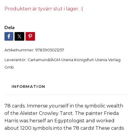
Produkten är tyvärr slut i lager. :(
Dela
Artikelnummer:
9783905021257
Leverantör:
Cartamundi/AGM-Urania Königsfurt-Urania Verlag
Gmb
INFORMATION
78 cards. Immerse yourself in the symbolic wealth
of the Aleister Crowley Tarot. The painter Frieda
Harris was herself an Egyptologist and worked
about 1200 symbols into the 78 cards! These cards