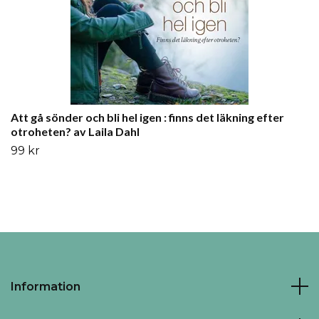
Att gå sönder och bli hel igen : finns det läkning efter
otroheten? av Laila Dahl
99 kr
Information