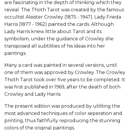
are fascinating in the depth of thinking which they
reveal. The Thoth Tarot was created by the famous
occultist Aleister Crowley (1875 - 1947). Lady Frieda
Harris (1877 - 1962) painted the cards. Although
Lady Harris knew little about Tarot and its
symbolism, under the guidance of Crowley she
transposed all subtilities of his ideas into her
paintings.
Many a card was painted in several versions, until
one of them was approved by Crowley. The Crowley
Thoth Tarot took over five years to be completed. It
was first published in 1969, after the death of both
Crowley and Lady Harris.
The present edition was produced by utiliting the
most advanced techniques of color seperation and
printing, thus faithfully reproducing the stunning
colors of the original paintings.